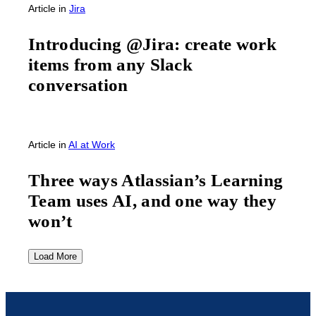
Article
in
Jira
Introducing @Jira: create work
items from any Slack
conversation
Article
in
AI at Work
Three ways Atlassian’s Learning
Team uses AI, and one way they
won’t
Load More