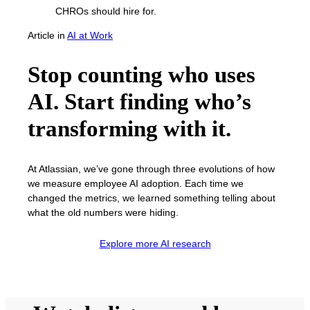
Article
in
AI at Work
Stop counting who uses
AI. Start finding who’s
transforming with it.
At Atlassian, we’ve gone through three evolutions of how
we measure employee AI adoption. Each time we
changed the metrics, we learned something telling about
what the old numbers were hiding.
Explore more AI research