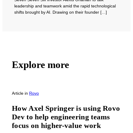
leadership and teamwork amid the rapid technological
shifts brought by AI. Drawing on their founder […]
Explore more
Article
in
Rovo
How Axel Springer is using Rovo
Dev to help engineering teams
focus on higher-value work