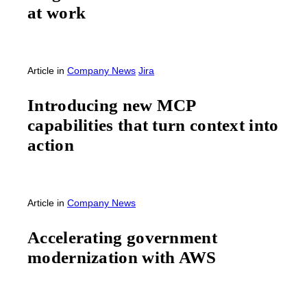
at work
Article
in
Company News
Jira
Introducing new MCP
capabilities that turn context into
action
Article
in
Company News
Accelerating government
modernization with AWS