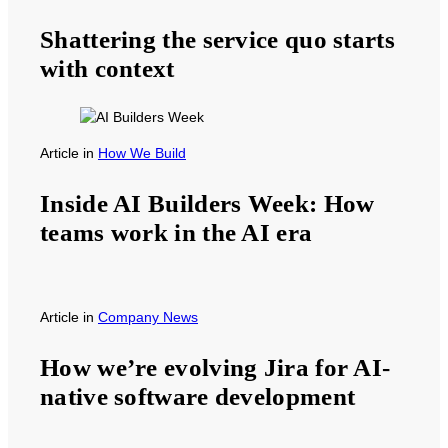
Shattering the service quo starts
with context
Article
in
How We Build
Inside AI Builders Week: How
teams work in the AI era
Article
in
Company News
How we’re evolving Jira for AI-
native software development