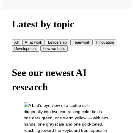
Latest by topic
All
AI at work
Leadership
Teamwork
Innovation
Development
How we build
See our newest AI
research