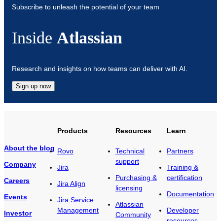
Subscribe to unleash the potential of your team
Inside
Atlassian
Research and insights on how teams can deliver with AI.
Sign up now
Products
Resources
Learn
About the blog
Rovo
Technical
Partners
support
Company
Jira
Training &
Purchasing &
certification
Careers
Jira Align
licensing
Documentation
Events
Jira Service
Atlassian
Management
Developer
Investor
Community
resources