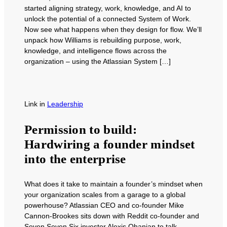
started aligning strategy, work, knowledge, and AI to
unlock the potential of a connected System of Work.
Now see what happens when they design for flow. We’ll
unpack how Williams is rebuilding purpose, work,
knowledge, and intelligence flows across the
organization – using the Atlassian System […]
Link
in
Leadership
Permission to build:
Hardwiring a founder mindset
into the enterprise
What does it take to maintain a founder’s mindset when
your organization scales from a garage to a global
powerhouse? Atlassian CEO and co-founder Mike
Cannon-Brookes sits down with Reddit co-founder and
Seven Seven Six investor Alexis Ohanian to talk