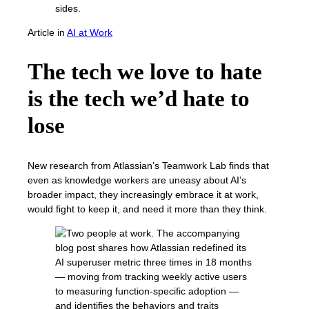
Article
in
AI at Work
The tech we love to hate
is the tech we’d hate to
lose
New research from Atlassian’s Teamwork Lab finds that
even as knowledge workers are uneasy about AI’s
broader impact, they increasingly embrace it at work,
would fight to keep it, and need it more than they think.