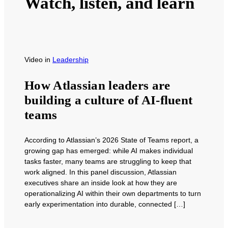
Watch, listen, and learn
Video
in
Leadership
How Atlassian leaders are
building a culture of AI-fluent
teams
According to Atlassian’s 2026 State of Teams report, a
growing gap has emerged: while AI makes individual
tasks faster, many teams are struggling to keep that
work aligned. In this panel discussion, Atlassian
executives share an inside look at how they are
operationalizing AI within their own departments to turn
early experimentation into durable, connected […]