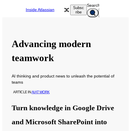
Skip
Search
Subsc
Inside Atlassian
to
ribe
content
Advancing modern
teamwork
AI thinking and product news to unleash the potential of
teams
ARTICLE
IN
AI AT WORK
Turn knowledge in Google Drive
and Microsoft SharePoint into