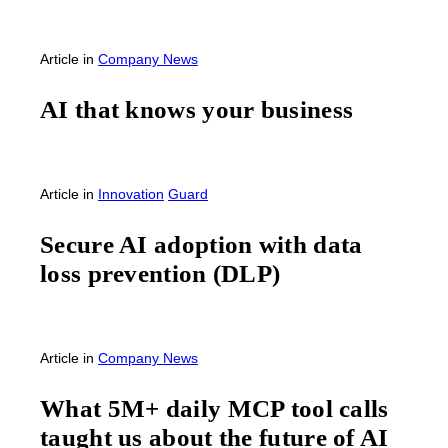
Article
in
Company News
AI that knows your business
Article
in
Innovation
Guard
Secure AI adoption with data
loss prevention (DLP)
Article
in
Company News
What 5M+ daily MCP tool calls
taught us about the future of AI