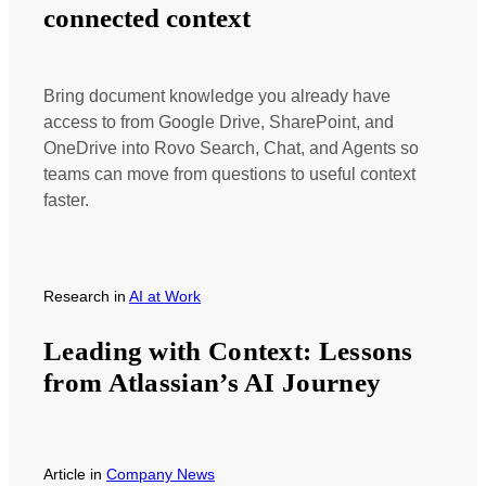
connected context
Bring document knowledge you already have
access to from Google Drive, SharePoint, and
OneDrive into Rovo Search, Chat, and Agents so
teams can move from questions to useful context
faster.
Research
in
AI at Work
Leading with Context: Lessons
from Atlassian’s AI Journey
Article
in
Company News