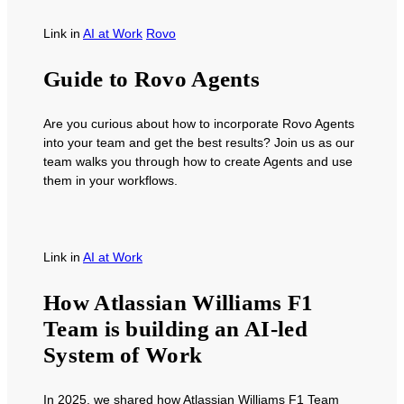
Link
in
AI at Work
Rovo
Guide to Rovo Agents
Are you curious about how to incorporate Rovo Agents
into your team and get the best results? Join us as our
team walks you through how to create Agents and use
them in your workflows.
Link
in
AI at Work
How Atlassian Williams F1
Team is building an AI-led
System of Work
In 2025, we shared how Atlassian Williams F1 Team