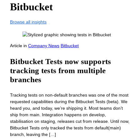
Bitbucket
Browse all insights
Article
in
Company News
Bitbucket
Bitbucket Tests now supports
tracking tests from multiple
branches
Tracking tests on non-default branches was one of the most
requested capabilities during the Bitbucket Tests (beta). We
heard you, and today, we’re shipping it. Most teams don’t
ship from main. Integration happens on develop,
stabilisation on staging, releases cut from release. Until now,
Bitbucket Tests only tracked the tests from default(main)
branch, leaving the […]