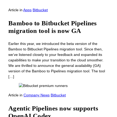
Article
in
Apps
Bitbucket
Bamboo to Bitbucket Pipelines
migration tool is now GA
Earlier this year, we introduced the beta version of the
Bamboo to Bitbucket Pipelines migration tool. Since then,
we’ve listened closely to your feedback and expanded its
capabilities to make your transition to the cloud smoother.
We are thrilled to announce the general availability (GA)
version of the Bamboo to Pipelines migration tool. The tool
[…]
Article
in
Company News
Bitbucket
Agentic Pipelines now supports
OpenAI Codex