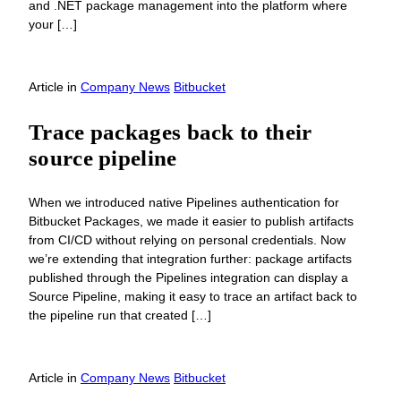
and .NET package management into the platform where
your […]
Article
in
Company News
Bitbucket
Trace packages back to their
source pipeline
When we introduced native Pipelines authentication for
Bitbucket Packages, we made it easier to publish artifacts
from CI/CD without relying on personal credentials. Now
we’re extending that integration further: package artifacts
published through the Pipelines integration can display a
Source Pipeline, making it easy to trace an artifact back to
the pipeline run that created […]
Article
in
Company News
Bitbucket