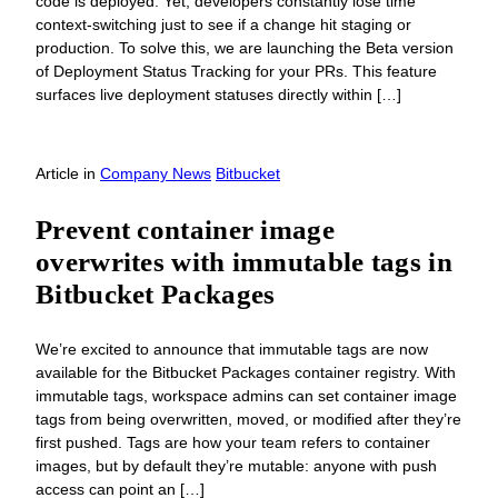
code is deployed. Yet, developers constantly lose time
context-switching just to see if a change hit staging or
production. To solve this, we are launching the Beta version
of Deployment Status Tracking for your PRs. This feature
surfaces live deployment statuses directly within […]
Article
in
Company News
Bitbucket
Prevent container image
overwrites with immutable tags in
Bitbucket Packages
We’re excited to announce that immutable tags are now
available for the Bitbucket Packages container registry. With
immutable tags, workspace admins can set container image
tags from being overwritten, moved, or modified after they’re
first pushed. Tags are how your team refers to container
images, but by default they’re mutable: anyone with push
access can point an […]