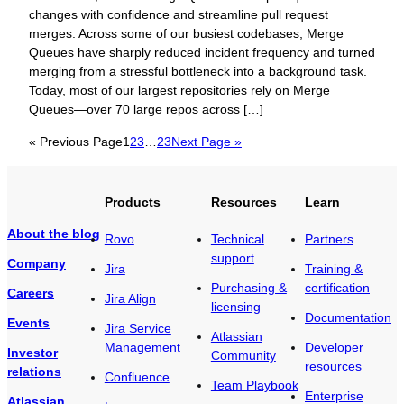
changes with confidence and streamline pull request
merges. Across some of our busiest codebases, Merge
Queues have sharply reduced incident frequency and turned
merging from a stressful bottleneck into a background task.
Today, most of our largest repositories rely on Merge
Queues—over 70 large repos across […]
« Previous Page
1
2
3
…
23
Next Page »
Products
Resources
Learn
About the blog
Rovo
Technical
Partners
support
Company
Jira
Training &
Purchasing &
certification
Careers
Jira Align
licensing
Documentation
Events
Jira Service
Atlassian
Management
Developer
Investor
Community
resources
relations
Confluence
Team Playbook
Enterprise
Atlassian