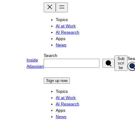
Skip
to
content
Topics
AI at Work
AI Research
Apps
News
Search
Sea
Sub
Inside
scri
Atlassian
be
Sign up now
Topics
AI at Work
AI Research
Apps
News