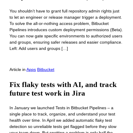
You shouldn’t have to grant full repository admin rights just
to let an engineer or release manager trigger a deployment.
To solve the all-or-nothing access problem, Bitbucket
Pipelines introduces custom deployment permissions (Beta).
You can now gate specific environments to authorized users
and groups, ensuring safer releases and easier compliance.
Left: Add users and groups […]
Article
in
Apps
Bitbucket
Fix flaky tests with AI, and track
future test work in Jira
In January we launched Tests in Bitbucket Pipelines – a
single place to track, organize, and understand your test
health over time. In April we added automatic flaky test
detection so unreliable tests get flagged before they slow
your team down. But spotting a problem is only half the