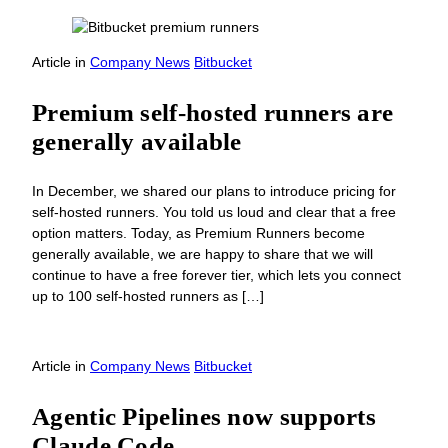
Article
in
Company News
Bitbucket
Premium self-hosted runners are
generally available
In December, we shared our plans to introduce pricing for
self-hosted runners. You told us loud and clear that a free
option matters. Today, as Premium Runners become
generally available, we are happy to share that we will
continue to have a free forever tier, which lets you connect
up to 100 self-hosted runners as […]
Article
in
Company News
Bitbucket
Agentic Pipelines now supports
Claude Code