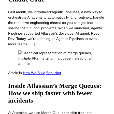
Last month, we introduced Agentic Pipelines, a new way to
orchestrate AI agents to automatically, and routinely, handle
the repetitive engineering chores so you can get back to
solving the fun, cool problems. When we launched, Agentic
Pipelines supported Atlassian’s developer AI agent, Rovo
Dev. Today, we’re opening up Agentic Pipelines to even
more teams: […]
Article
in
How We Build
Bitbucket
Inside Atlassian’s Merge Queues:
How we ship faster with fewer
incidents
At Atlassian, we use Merge Queues to ship frequent