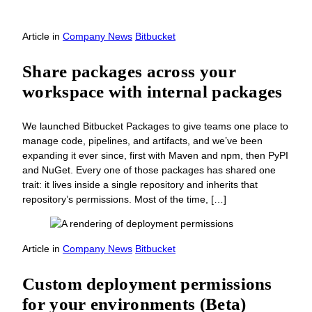
Article
in
Company News
Bitbucket
Share packages across your
workspace with internal packages
We launched Bitbucket Packages to give teams one place to
manage code, pipelines, and artifacts, and we’ve been
expanding it ever since, first with Maven and npm, then PyPI
and NuGet. Every one of those packages has shared one
trait: it lives inside a single repository and inherits that
repository’s permissions. Most of the time, […]
Article
in
Company News
Bitbucket
Custom deployment permissions
for your environments (Beta)