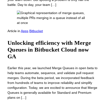
battle. Day to day, your team […]
Article
in
Apps
Bitbucket
Unlocking efficiency with Merge
Queues in Bitbucket Cloud now
GA
Earlier this year, we launched Merge Queues in open beta to
help teams automate, sequence, and validate pull request
merges. During the beta period, we incorporated feedback
from hundreds of teams to improve reliability and simplify
configuration. Today, we are excited to announce that Merge
Queues is generally available for Standard and Premium
plans on […]