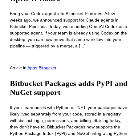
Bring your Codex agent into Bitbucket Pipelines. A few
weeks ago, we announced support for Claude agents in
Bitbucket Pipelines. Today, we’re adding OpenAI Codex as a
supported agent. If your team is already using Codex on the
desktop, you can now move that same workflow into your
pipeline — triggered by a merge, a […]
Article
in
Apps
Bitbucket
Bitbucket Packages adds PyPI and
NuGet support
If your team builds with Python or .NET, your packages have
likely lived separately from your code, stored in a registry
with distinct login, permissions, and billing. Starting today,
they don’t have to. Bitbucket Packages now supports the
Python Package Index (PyPI) and NuGet, integrating Python