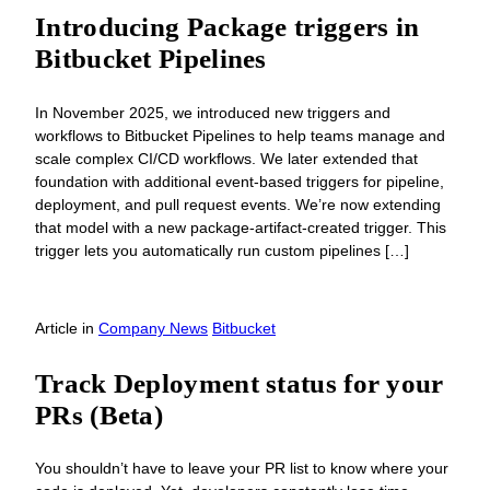
Introducing Package triggers in
Bitbucket Pipelines
In November 2025, we introduced new triggers and
workflows to Bitbucket Pipelines to help teams manage and
scale complex CI/CD workflows. We later extended that
foundation with additional event-based triggers for pipeline,
deployment, and pull request events. We’re now extending
that model with a new package-artifact-created trigger. This
trigger lets you automatically run custom pipelines […]
Article
in
Company News
Bitbucket
Track Deployment status for your
PRs (Beta)
You shouldn’t have to leave your PR list to know where your