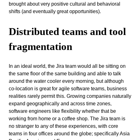
brought about very positive cultural and behavioral
shifts (and eventually great opportunities).
Distributed teams and tool
fragmentation
In an ideal world, the Jira team would all be sitting on
the same floor of the same building and able to talk
around the water cooler every morning, but although
co-location is great for agile software teams, business
realities rarely permit this. Growing companies naturally
expand geographically and across time zones,
software engineers like flexibility whether that be
working from home or a coffee shop
.
The Jira team is
no stranger to any of these experiences, with core
teams in four offices around the globe; specifically Asia