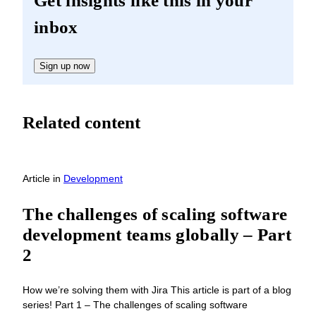
Get insights like this in your
inbox
Sign up now
Related content
Article
in
Development
The challenges of scaling software
development teams globally – Part
2
How we’re solving them with Jira This article is part of a blog
series! Part 1 – The challenges of scaling software