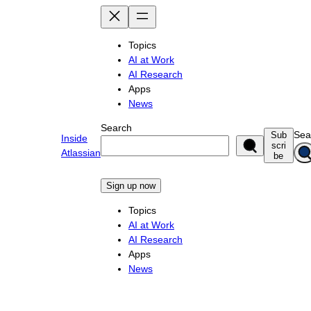
Skip
to
content
Topics
AI at Work
AI Research
Apps
News
Search
Sea
Sub
Inside
scri
Atlassian
be
Sign up now
Topics
AI at Work
AI Research
Apps
News