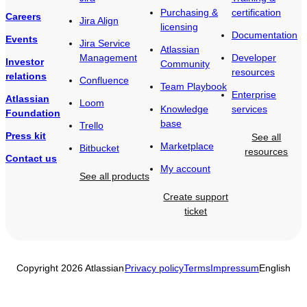
Purchasing &
certification
Careers
Jira Align
licensing
Documentation
Events
Jira Service
Atlassian
Management
Developer
Investor
Community
resources
relations
Confluence
Team Playbook
Enterprise
Atlassian
Loom
Knowledge
services
Foundation
base
Trello
Press kit
See all
Marketplace
Bitbucket
resources
Contact us
My account
See all products
Create support
ticket
Copyright 2026 Atlassian
Privacy policy
Terms
Impressum
English