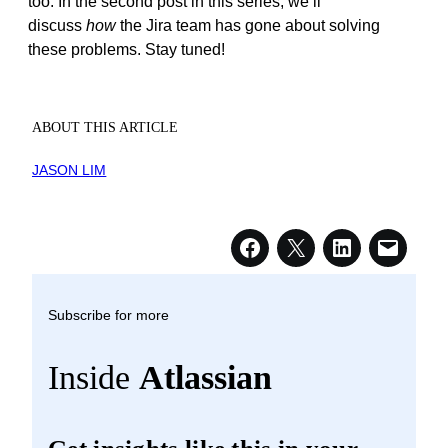
too.
In the second post in this series, we’ll
discuss
how
the Jira team has gone about solving
these problems. Stay tuned
!
ABOUT THIS ARTICLE
JASON LIM
Subscribe for more
Inside
Atlassian