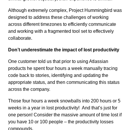
Although extremely complex, Project Hummingbird was
designed to address these challenges of working
across different timezones to efficiently communicate
and working with a fragmented tool set to effectively
collaborate.
Don’t underestimate the impact of lost productivity
One customer told us that prior to using Atlassian
products he spent four hours a week manually tracing
code back to stories, identifying and updating the
appropriate status, and then communicating this status
across the company.
Those four hours a week snowballs into 200 hours or 5
weeks in a year in lost productivity! And that’s just for
one person! Consider the massive amount of time lost if
you have 10 or 100 people – the productivity losses
compounds.