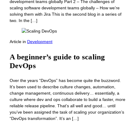
development teams globally Part 2 – The challenges of
scaling software development teams globally – How we’re
solving them with Jira This is the second blog in a series of
two. In the […]
Article
in
Development
A beginner’s guide to scaling
DevOps
Over the years “DevOps” has become quite the buzzword.
It’s been used to describe culture changes, automation,
change management, continuous delivery… essentially, a
culture where dev and ops collaborate to build a faster, more
reliable release pipeline. That’s all well and good… until
you’ve been assigned the task of scaling your organization’s
“DevOps transformation”. It’s an […]