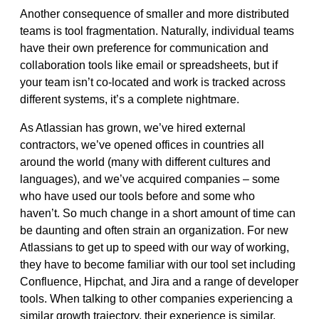
Another consequence of smaller and more distributed
teams is tool fragmentation. Naturally, individual teams
have their
own preference for communication and
collaboration tools like email or spreadsheets,
but if
your team isn’t co-located and work is tracked across
different systems, it’s a complete nightmare.
As Atlassian has grown, we’ve hired external
contractors, we’ve opened offices in countries all
around the world (many with different cultures and
languages), and we’ve acquired companies – some
who have used our tools before and some who
haven’t.
So much change in a short amount of time can
be daunting and often strain an organization. For new
Atlassians to get up to speed with our way of working,
they have to become familiar with our tool set including
Confluence, Hipchat, and Jira and a range of developer
tools.
When talking to other companies experiencing a
similar growth trajectory, their experience is similar.