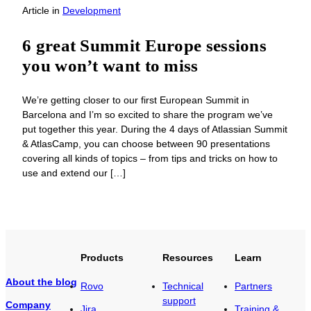
Article
in
Development
6 great Summit Europe sessions
you won’t want to miss
We’re getting closer to our first European Summit in
Barcelona and I’m so excited to share the program we’ve
put together this year. During the 4 days of Atlassian Summit
& AtlasCamp, you can choose between 90 presentations
covering all kinds of topics – from tips and tricks on how to
use and extend our […]
Products
Resources
Learn
About the blog
Rovo
Technical
Partners
support
Company
Jira
Training &