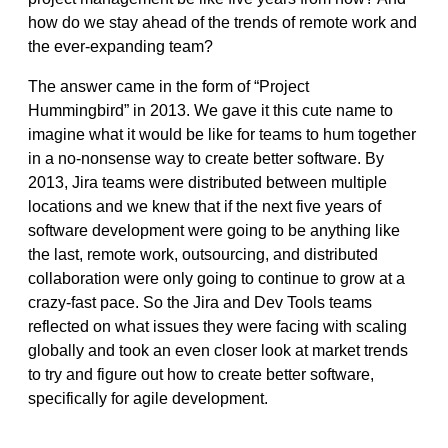
how do we stay ahead of the trends of remote work and
the ever-expanding team?
The answer came in the form of “
Project
Hummingbird”
in 2013. We gave it this cute name to
imagine what it would be like for teams to hum together
in a no-nonsense way to create better software. By
2013, Jira teams were distributed between multiple
locations and we knew that if the next five years of
software development were going to be anything like
the last, remote work, outsourcing, and distributed
collaboration were only going to continue to grow at a
crazy-fast pace. So the Jira and Dev Tools teams
reflected on what issues they were facing with scaling
globally and took an even closer look at market trends
to try and figure out how to create better software,
specifically for agile development.