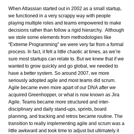
When Atlassian started out in 2002 as a small startup,
we functioned in a very scrappy way with people
playing multiple roles and teams empowered to make
decisions rather than follow a rigid hierarchy. Although
we stole some elements from methodologies like
“Extreme Programming” we were very far from a formal
process. In fact, it felt a little chaotic at times, as we’re
sure most startups can relate to. But we knew that if we
wanted to grow quickly and go global, we needed to
have a better system. So around 2007, we more
seriously adopted agile and most teams did scrum.
Agile became even more apart of our DNA after we
acquired Greenhopper, or what is now known as Jira
Agile. Teams became more structured and inter-
disciplinary and daily stand-ups, sprints, board
planning, and tracking and retros became routine. The
transition to really implementing agile and scrum was a
little awkward and took time to adjust but ultimately it