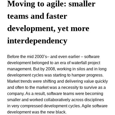
Moving to agile: smaller
teams and faster
development, yet more
interdependency
Before the mid 2000’s– and even earlier – software
development belonged to an era of waterfall project
management. But by 2008, working in silos and in long
development cycles was starting to hamper progress.
Market trends were shifting and delivering value quickly
and often to the market was a necessity to survive as a
company. As a result, software teams were becoming
smaller and worked collaboratively across disciplines
in very compressed development cycles. Agile software
development was the new black.