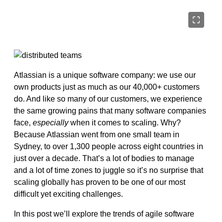
Atlassian is a unique software company: we use our
own products just as much as our 40,000+ customers
do. And like so many of our customers, we experience
the same growing pains that many software companies
face,
especially
when it comes to scaling. Why?
Because Atlassian went from one small team in
Sydney, to over 1,300 people across eight countries in
just over a decade. That’s a lot of bodies to manage
and a lot of time zones to juggle so it’s no surprise that
scaling globally has proven to be one of our most
difficult yet exciting challenges.
In this post we’ll explore the trends of agile software