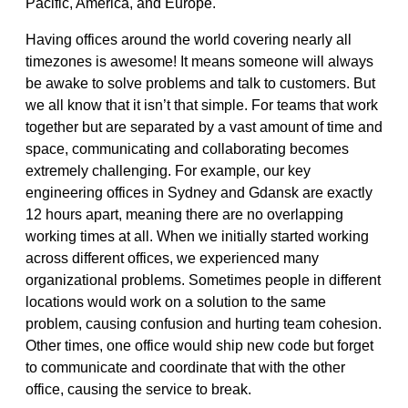
Pacific, America, and Europe.
Having offices around the world covering nearly all
timezones is awesome! It means someone will always
be awake to solve problems and talk to customers. But
we all know that it isn’t that simple. For teams that work
together but are separated by a vast amount of time and
space, communicating and collaborating becomes
extremely challenging. For example, our key
engineering offices in Sydney and Gdansk are exactly
12 hours apart, meaning there are no overlapping
working times at all. When we initially started working
across different offices, we experienced many
organizational problems. Sometimes people in different
locations would work on a solution to the same
problem, causing confusion and hurting team cohesion.
Other times, one office would ship new code but forget
to communicate and coordinate that with the other
office, causing the service to break.