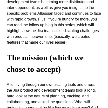
development teams becoming more distributed and
inter-dependent, as well as give you insight into the
specific problems Atlassian faced and continues to face
with rapid growth. Plus, if you’re hungry for more, you
can read the follow up blog in this series, which will
highlight
how
the Jira team tackled scaling challenges
with product improvements (basically, we created
features that made our lives easier).
The mission (which we
chose to accept)
After living through our own scaling trials and errors,
the Jira product and development teams took a long,
hard look at the nature of planning, tracking, and
collaborating, and asked the questions: What will
project management be like five years from now? And