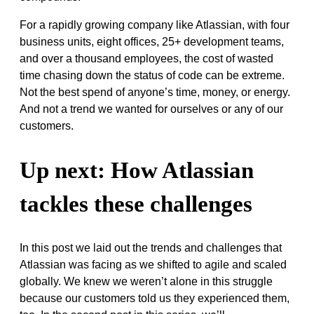
For a rapidly growing company like Atlassian, with four
business units, eight offices, 25+ development teams,
and over a thousand employees, the cost of wasted
time chasing down the status of code can be extreme.
Not the best spend of anyone’s time, money, or energy.
And not a trend we wanted for ourselves or any of our
customers.
Up next: How Atlassian
tackles these challenges
In this post we laid out the trends and challenges that
Atlassian was facing as we shifted to agile and scaled
globally. We knew we weren’t alone in this struggle
because our customers told us they experienced them,