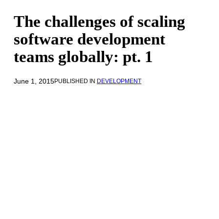
The challenges of scaling
software development
teams globally: pt. 1
June 1, 2015
PUBLISHED IN
DEVELOPMENT