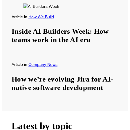
Article
in
How We Build
Inside AI Builders Week: How
teams work in the AI era
Article
in
Company News
How we’re evolving Jira for AI-
native software development
Latest by topic