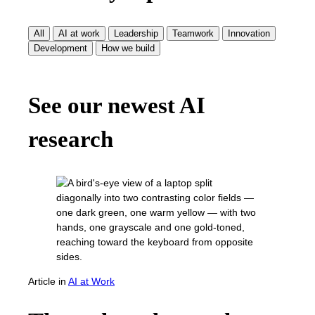
All
AI at work
Leadership
Teamwork
Innovation
Development
How we build
See our newest AI
research
Article
in
AI at Work