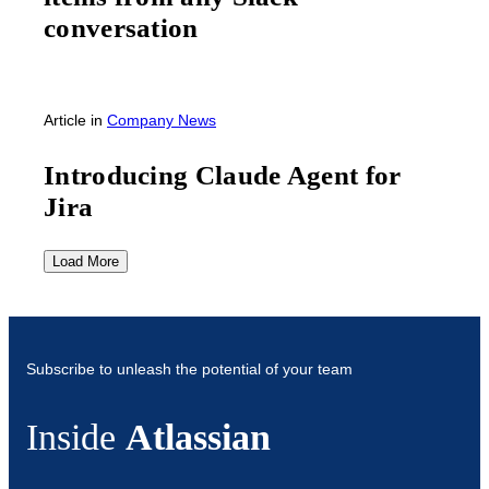
conversation
Article
in
Company News
Introducing Claude Agent for
Jira
Load More
Subscribe to unleash the potential of your team
Inside
Atlassian