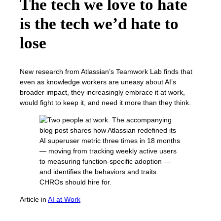
The tech we love to hate
is the tech we’d hate to
lose
New research from Atlassian’s Teamwork Lab finds that
even as knowledge workers are uneasy about AI’s
broader impact, they increasingly embrace it at work,
would fight to keep it, and need it more than they think.
Article
in
AI at Work