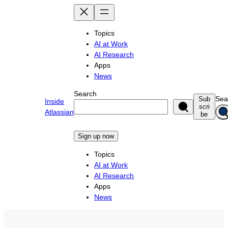
Skip
to
content
Topics
AI at Work
AI Research
Apps
News
Search
Sea
Sub
Inside
scri
Atlassian
be
Sign up now
Topics
AI at Work
AI Research
Apps
News