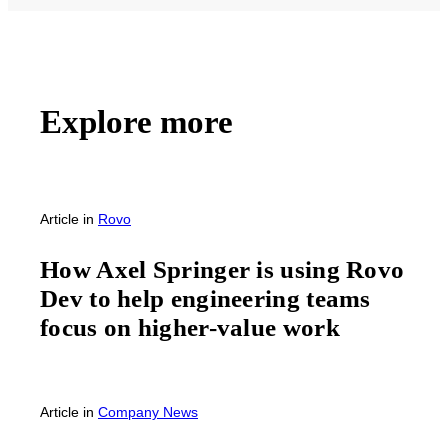
Explore more
Article
in
Rovo
How Axel Springer is using Rovo
Dev to help engineering teams
focus on higher-value work
Article
in
Company News