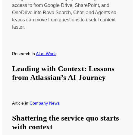
access to from Google Drive, SharePoint, and
OneDrive into Rovo Search, Chat, and Agents so
teams can move from questions to useful context
faster.
Research
in
AI at Work
Leading with Context: Lessons
from Atlassian’s AI Journey
Article
in
Company News
Shattering the service quo starts
with context