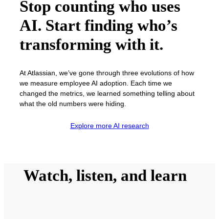
Stop counting who uses
AI. Start finding who’s
transforming with it.
At Atlassian, we’ve gone through three evolutions of how
we measure employee AI adoption. Each time we
changed the metrics, we learned something telling about
what the old numbers were hiding.
Explore more AI research
Watch, listen, and learn