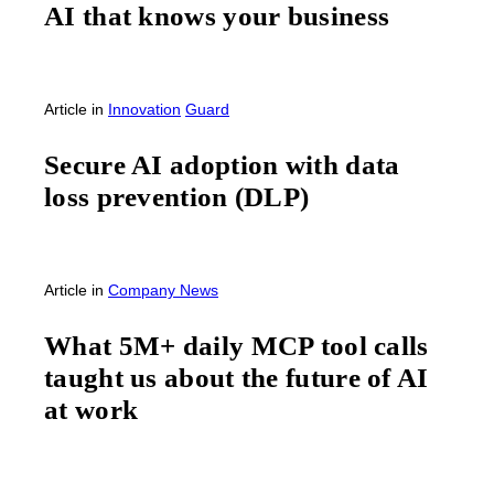
AI that knows your business
Article
in
Innovation
Guard
Secure AI adoption with data
loss prevention (DLP)
Article
in
Company News
What 5M+ daily MCP tool calls
taught us about the future of AI
at work