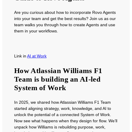
Are you curious about how to incorporate Rovo Agents
into your team and get the best results? Join us as our
team walks you through how to create Agents and use
them in your workflows.
Link
in
AI at Work
How Atlassian Williams F1
Team is building an AI-led
System of Work
In 2025, we shared how Atlassian Williams F1 Team
started aligning strategy, work, knowledge, and AI to
unlock the potential of a connected System of Work.
Now see what happens when they design for flow. We’ll
unpack how Williams is rebuilding purpose, work,