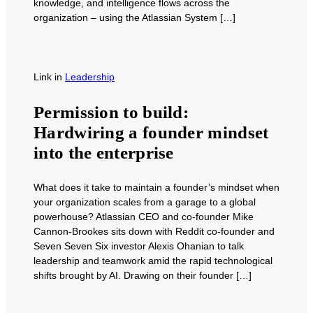
knowledge, and intelligence flows across the
organization – using the Atlassian System […]
Link
in
Leadership
Permission to build:
Hardwiring a founder mindset
into the enterprise
What does it take to maintain a founder’s mindset when
your organization scales from a garage to a global
powerhouse? Atlassian CEO and co-founder Mike
Cannon-Brookes sits down with Reddit co-founder and
Seven Seven Six investor Alexis Ohanian to talk
leadership and teamwork amid the rapid technological
shifts brought by AI. Drawing on their founder […]