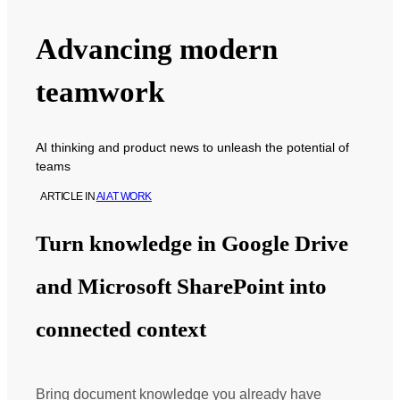
Advancing modern
teamwork
AI thinking and product news to unleash the potential of
teams
ARTICLE
IN
AI AT WORK
Turn knowledge in Google Drive
and Microsoft SharePoint into
connected context
Bring document knowledge you already have