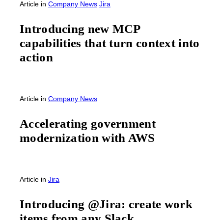
Article
in
Company News
Jira
Introducing new MCP
capabilities that turn context into
action
Article
in
Company News
Accelerating government
modernization with AWS
Article
in
Jira
Introducing @Jira: create work
items from any Slack