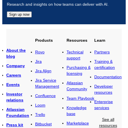
Research and insights on how teams can deliver with AI.
Sign up now
Products
Resources
Learn
About the
Rovo
Technical
Partners
blog
support
Jira
Training &
Company
Purchasing &
certification
Jira Align
licensing
Careers
Documentation
Jira Service
Atlassian
Events
Management
Developer
Community
resources
Investor
Confluence
Team Playbook
relations
Enterprise
Loom
Knowledge
services
Atlassian
base
Trello
Foundation
See all
Marketplace
Bitbucket
Press kit
resources