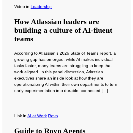
Video
in
Leadership
How Atlassian leaders are
building a culture of AI-fluent
teams
According to Atlassian’s 2026 State of Teams report, a
growing gap has emerged: while AI makes individual
tasks faster, many teams are struggling to keep that
work aligned. In this panel discussion, Atlassian
executives share an inside look at how they are
operationalizing AI within their own departments to turn
early experimentation into durable, connected […]
Link
in
AI at Work
Rovo
Guide to Rovo Agents